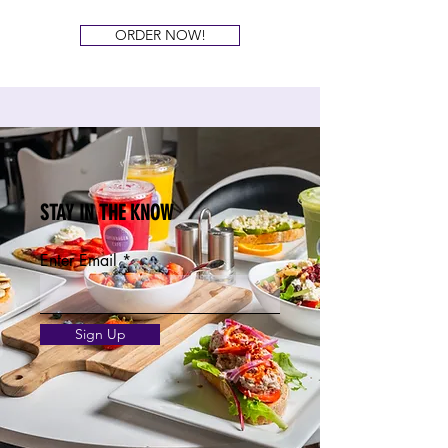
ORDER NOW!
STAY IN THE KNOW
Enter Email
Sign Up