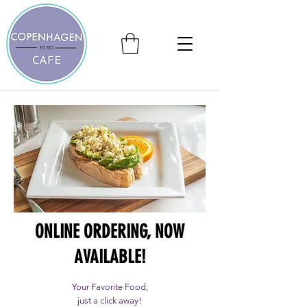
ONLINE ORDERING, NOW
AVAILABLE!
Your Favorite Food,
just a click away!