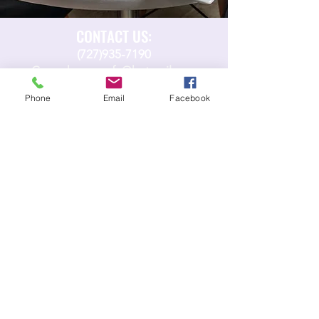
CONTACT US:
(727)935-7190
Copenhagencafe@hotmail.com​
Phone
Email
Facebook
FIND US:
15 N Pinellas Ave
Tarpon Springs, FL, 34689