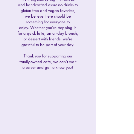
and handcrafted espresso drinks to
gluten free and vegan favorites,
we believe there should be
something for everyone to
enjoy.
Whether you’re stopping in
for a quick latte, an all-day brunch,
or dessert with friends, we’re
grateful to be part of your day.
Thank you for supporting our
family-owned cafe, we can't wait
to serve- and get to know you!