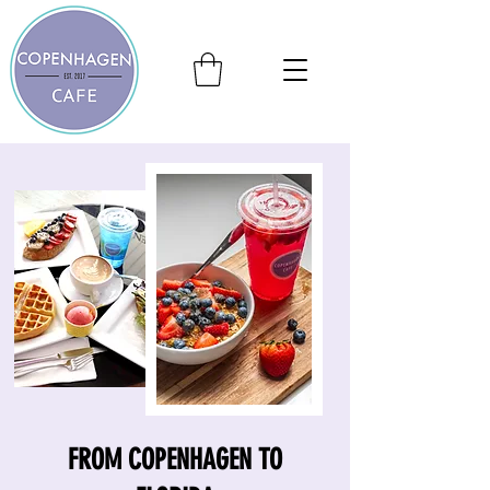
FROM COPENHAGEN TO