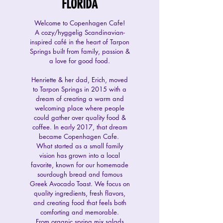
FLORIDA
Welcome to Copenhagen Cafe!
A cozy/hyggelig Scandinavian-
inspired café in the heart of Tarpon
Springs built from family, passion &
a love for good food.
Henriette & her dad, Erich, moved
to Tarpon Springs in 2015 with a
dream of creating a warm and
welcoming place where people
could gather over quality food &
coffee. In early 2017, that dream
became Copenhagen Cafe.
What started as a small family
vision has grown into a local
favorite, known for
our homemade
sourdough bread and famous
Greek Avocado Toast. We focus on
quality ingredients, fresh flavors,
and creating food that feels both
comforting and memorable.
From organic spring mix salads