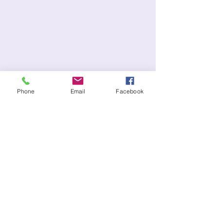
Phone
Email
Facebook
CONTACT US:
(727)935-7190
Copenhagencafe@hotmail.com​