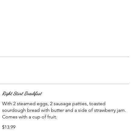
Right Start Breakfast
With 2 steamed eggs, 2 sausage patties, toasted
sourdough bread with butter and a side of strawberry jam.
Comes with a cup of fruit.
$13.99