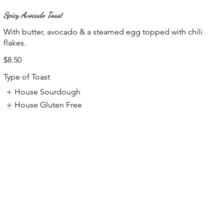
Spicy Avocado Toast
With butter, avocado & a steamed egg topped with chili
flakes.
$8.50
Type of Toast
House Sourdough
House Gluten Free