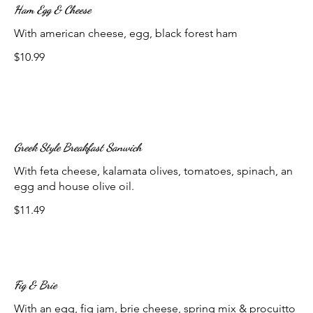
Ham Egg & Cheese
With american cheese, egg, black forest ham
$10.99
Greek Style Breakfast Sanwich
With feta cheese, kalamata olives, tomatoes, spinach, an
egg and house olive oil.
$11.49
Fig & Brie
With an egg, fig jam, brie cheese, spring mix & procuitto