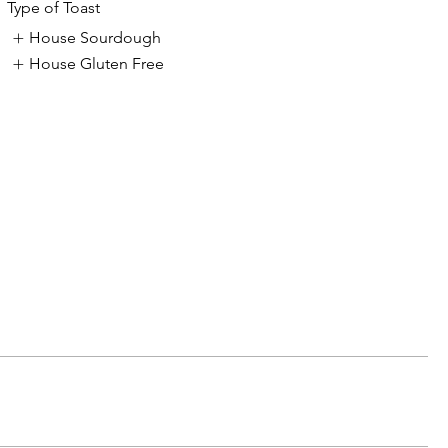
Type of Toast
House Sourdough
House Gluten Free