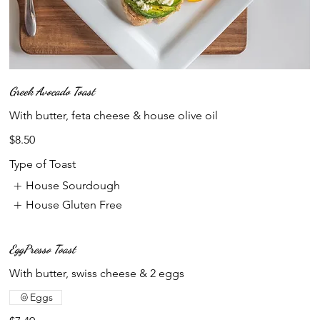
Greek Avocado Toast
With butter, feta cheese & house olive oil
$8.50
Type of Toast
House Sourdough
House Gluten Free
EggPresso Toast
With butter, swiss cheese & 2 eggs
Eggs