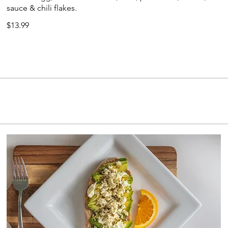
sauce & chili flakes.
$13.99