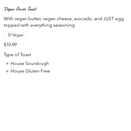
Vegan Power Toast
With vegan butter, vegan cheese, avocado, and JUST egg
topped with everything seasoning.
Vegan
$10.99
Type of Toast
House Sourdough
House Gluten Free