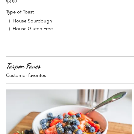
$8.99
Type of Toast
House Sourdough
House Gluten Free
Tarpon Faves
Customer favorites!