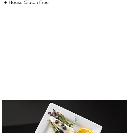
House Gluten Free