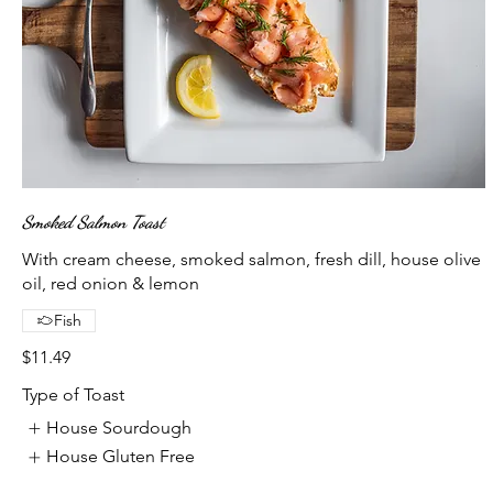
Smoked Salmon Toast
With cream cheese, smoked salmon, fresh dill, house olive
oil, red onion & lemon
Fish
$11.49
Type of Toast
House Sourdough
House Gluten Free