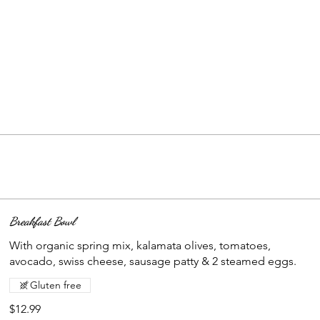
Breakfast Bowl
With organic spring mix, kalamata olives, tomatoes,
avocado, swiss cheese, sausage patty & 2 steamed eggs.
Gluten free
$12.99