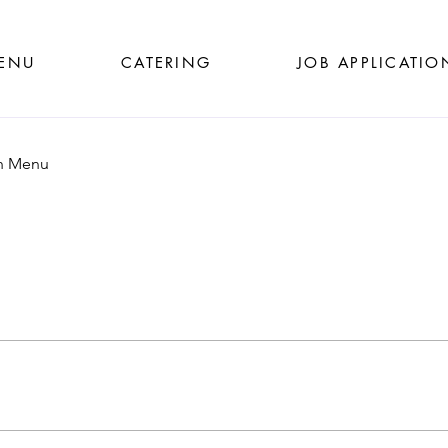
ENU
CATERING
JOB APPLICATIO
h Menu